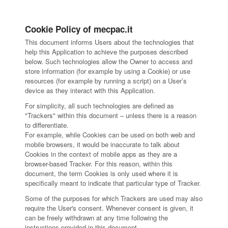
Cookie Policy of mecpac.it
This document informs Users about the technologies that
help this Application to achieve the purposes described
below. Such technologies allow the Owner to access and
store information (for example by using a Cookie) or use
resources (for example by running a script) on a User’s
device as they interact with this Application.
For simplicity, all such technologies are defined as
"Trackers" within this document – unless there is a reason
to differentiate.
For example, while Cookies can be used on both web and
mobile browsers, it would be inaccurate to talk about
Cookies in the context of mobile apps as they are a
browser-based Tracker. For this reason, within this
document, the term Cookies is only used where it is
specifically meant to indicate that particular type of Tracker.
Some of the purposes for which Trackers are used may also
require the User's consent. Whenever consent is given, it
can be freely withdrawn at any time following the
instructions provided in this document.