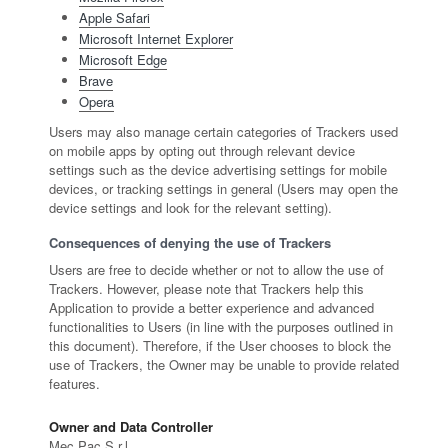
Apple Safari
Microsoft Internet Explorer
Microsoft Edge
Brave
Opera
Users may also manage certain categories of Trackers used
on mobile apps by opting out through relevant device
settings such as the device advertising settings for mobile
devices, or tracking settings in general (Users may open the
device settings and look for the relevant setting).
Consequences of denying the use of Trackers
Users are free to decide whether or not to allow the use of
Trackers. However, please note that Trackers help this
Application to provide a better experience and advanced
functionalities to Users (in line with the purposes outlined in
this document). Therefore, if the User chooses to block the
use of Trackers, the Owner may be unable to provide related
features.
Owner and Data Controller
Mec Pac S.r.l.