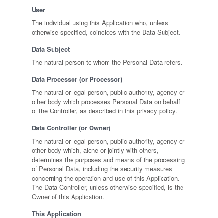
User
The individual using this Application who, unless
otherwise specified, coincides with the Data Subject.
Data Subject
The natural person to whom the Personal Data refers.
Data Processor (or Processor)
The natural or legal person, public authority, agency or
other body which processes Personal Data on behalf
of the Controller, as described in this privacy policy.
Data Controller (or Owner)
The natural or legal person, public authority, agency or
other body which, alone or jointly with others,
determines the purposes and means of the processing
of Personal Data, including the security measures
concerning the operation and use of this Application.
The Data Controller, unless otherwise specified, is the
Owner of this Application.
This Application