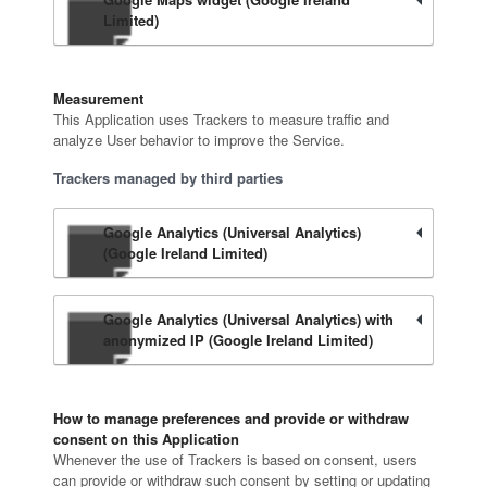
Limited)
Measurement
This Application uses Trackers to measure traffic and
analyze User behavior to improve the Service.
Trackers managed by third parties
Google Analytics (Universal Analytics)
(Google Ireland Limited)
Google Analytics (Universal Analytics) with
anonymized IP (Google Ireland Limited)
How to manage preferences and provide or withdraw
consent on this Application
Whenever the use of Trackers is based on consent, users
can provide or withdraw such consent by setting or updating