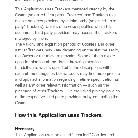
This Application uses Trackers managed directly by the
Owner (so-called “first-party” Trackers) and Trackers that
enable services provided by a third-party (so-called “third-
party” Trackers). Unless otherwise specified within this
document, third-party providers may access the Trackers
managed by them.
The validity and expiration periods of Cookies and other
similar Trackers may vary depending on the lifetime set by
the Owner or the relevant provider. Some of them expire
upon termination of the User’s browsing session.
In addition to what’s specified in the descriptions within
each of the categories below, Users may find more precise
and updated information regarding lifetime specification as
well as any other relevant information — such as the
presence of other Trackers — in the linked privacy policies
of the respective third-party providers or by contacting the
Owner.
How this Application uses Trackers
Necessary
This Application uses so-called “technical” Cookies and