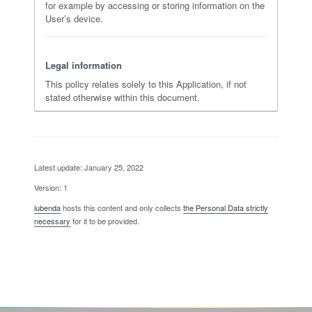
for example by accessing or storing information on the
User’s device.
Legal information
This policy relates solely to this Application, if not
stated otherwise within this document.
Latest update: January 25, 2022
Version: 1
iubenda
hosts this content and only collects
the Personal Data strictly
necessary
for it to be provided.