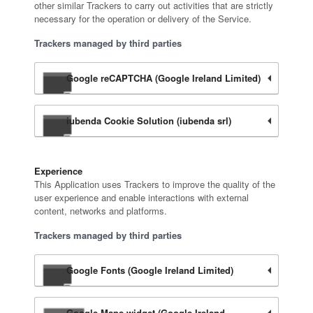
other similar Trackers to carry out activities that are strictly
necessary for the operation or delivery of the Service.
Trackers managed by third parties
Google reCAPTCHA (Google Ireland Limited)
iubenda Cookie Solution (iubenda srl)
Experience
This Application uses Trackers to improve the quality of the
user experience and enable interactions with external
content, networks and platforms.
Trackers managed by third parties
Google Fonts (Google Ireland Limited)
Google Maps widget (Google Ireland