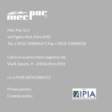
Mec Pac S.r.l.
via Figino 45/a, Pero (MI)
Tel. +39 02 93904547 | Fax +39 02 93904558
Carico e scarico merci ingresso da
Via R. Sanzio, 9 – 20016 Pero (MI)
c.f. e P.IVA 00741580153
Privacy policy
Cookies policy