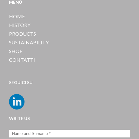
MENÙ
HOME
HISTORY
PRODUCTS
SUSTAINABILITY
SHOP
CONTATTI
SEGUICI SU
WRITE US