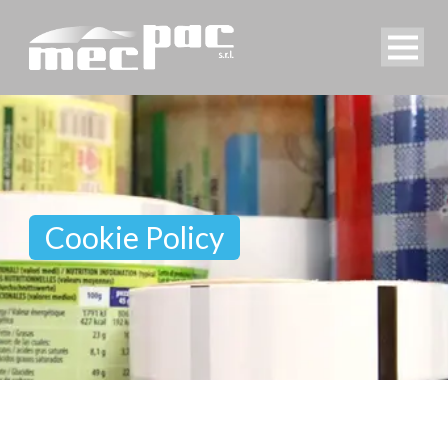
Cookie Policy