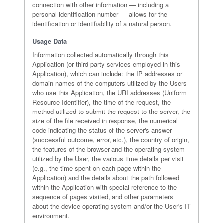
connection with other information — including a
personal identification number — allows for the
identification or identifiability of a natural person.
Usage Data
Information collected automatically through this
Application (or third-party services employed in this
Application), which can include: the IP addresses or
domain names of the computers utilized by the Users
who use this Application, the URI addresses (Uniform
Resource Identifier), the time of the request, the
method utilized to submit the request to the server, the
size of the file received in response, the numerical
code indicating the status of the server's answer
(successful outcome, error, etc.), the country of origin,
the features of the browser and the operating system
utilized by the User, the various time details per visit
(e.g., the time spent on each page within the
Application) and the details about the path followed
within the Application with special reference to the
sequence of pages visited, and other parameters
about the device operating system and/or the User's IT
environment.