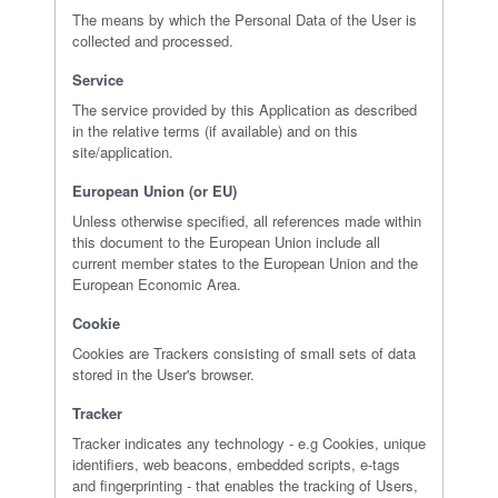
The means by which the Personal Data of the User is
collected and processed.
Service
The service provided by this Application as described
in the relative terms (if available) and on this
site/application.
European Union (or EU)
Unless otherwise specified, all references made within
this document to the European Union include all
current member states to the European Union and the
European Economic Area.
Cookie
Cookies are Trackers consisting of small sets of data
stored in the User's browser.
Tracker
Tracker indicates any technology - e.g Cookies, unique
identifiers, web beacons, embedded scripts, e-tags
and fingerprinting - that enables the tracking of Users,