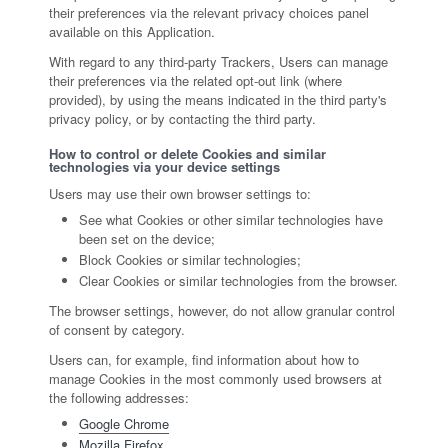
their preferences via the relevant privacy choices panel
available on this Application.
With regard to any third-party Trackers, Users can manage
their preferences via the related opt-out link (where
provided), by using the means indicated in the third party's
privacy policy, or by contacting the third party.
How to control or delete Cookies and similar
technologies via your device settings
Users may use their own browser settings to:
See what Cookies or other similar technologies have
been set on the device;
Block Cookies or similar technologies;
Clear Cookies or similar technologies from the browser.
The browser settings, however, do not allow granular control
of consent by category.
Users can, for example, find information about how to
manage Cookies in the most commonly used browsers at
the following addresses:
Google Chrome
Mozilla Firefox