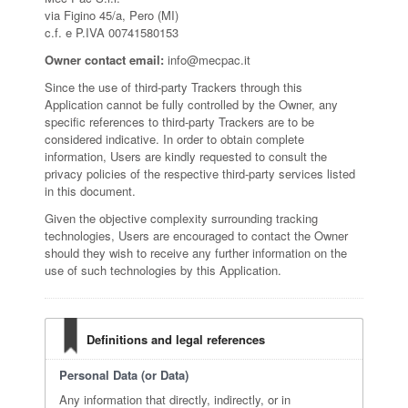
via Figino 45/a, Pero (MI)
c.f. e P.IVA 00741580153
Owner contact email:
info@mecpac.it
Since the use of third-party Trackers through this
Application cannot be fully controlled by the Owner, any
specific references to third-party Trackers are to be
considered indicative. In order to obtain complete
information, Users are kindly requested to consult the
privacy policies of the respective third-party services listed
in this document.
Given the objective complexity surrounding tracking
technologies, Users are encouraged to contact the Owner
should they wish to receive any further information on the
use of such technologies by this Application.
Definitions and legal references
Personal Data (or Data)
Any information that directly, indirectly, or in